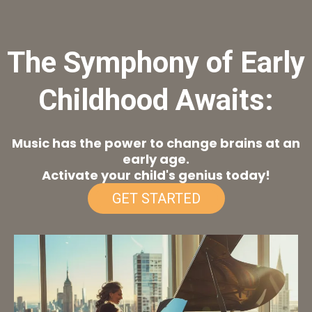
The Symphony of Early
Childhood Awaits:
Music has the power to change brains at an
early age.
Activate your child's genius today!
GET STARTED