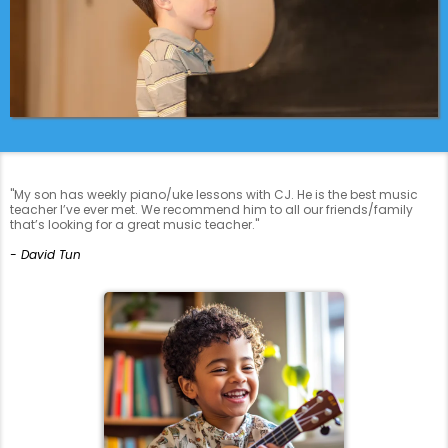
"My son has weekly piano/uke lessons with CJ. He is the best music
teacher I’ve ever met. We recommend him to all our friends/family
that’s looking for a great music teacher."
- David Tun