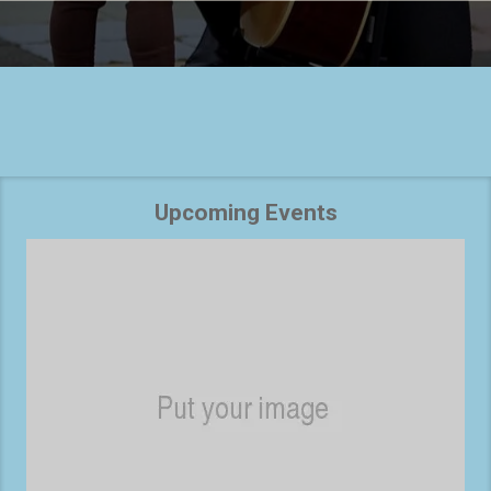
Upcoming Events