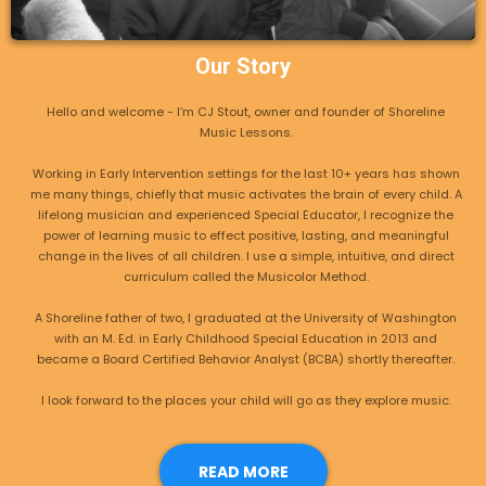
Our Story
Hello and welcome - I’m CJ Stout, owner and founder of Shoreline
Music Lessons.
Working in Early Intervention settings for the last 10+ years has shown
me many things, chiefly that music activates the brain of every child. A
lifelong musician and experienced Special Educator, I recognize the
power of learning music to effect positive, lasting, and meaningful
change in the lives of all children. I use a simple, intuitive, and direct
curriculum called the Musicolor Method.
A Shoreline father of two, I graduated at the University of Washington
with an M. Ed. in Early Childhood Special Education in 2013 and
became a Board Certified Behavior Analyst (BCBA) shortly thereafter.
I look forward to the places your child will go as they explore music.
READ MORE