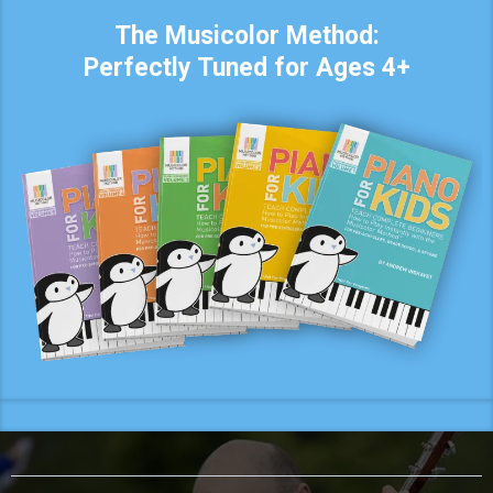
The Musicolor Method:
Perfectly Tuned for Ages 4+