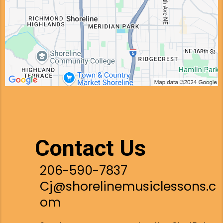
Contact Us
206-590-7837
Cj@shorelinemusiclessons.c
om