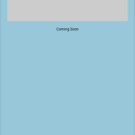
Coming Soon