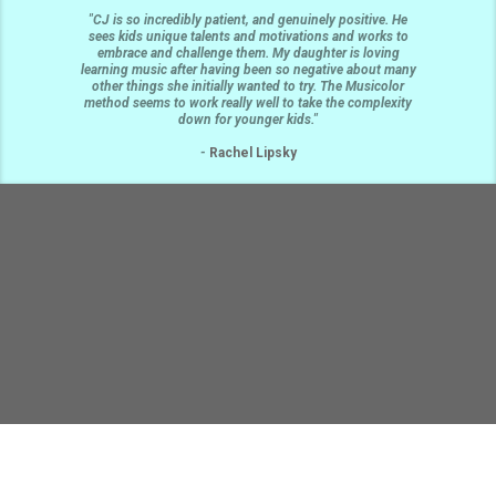
"CJ is so incredibly patient, and genuinely positive. He
sees kids unique talents and motivations and works to
embrace and challenge them. My daughter is loving
learning music after having been so negative about many
other things she initially wanted to try. The Musicolor
method seems to work really well to take the complexity
down for younger kids."
-
Rachel Lipsky
19532 Burke Ave N, Shoreline, WA, 98133
206-590-7837