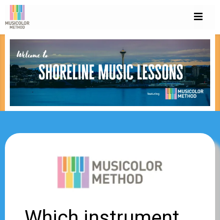
Which instrument