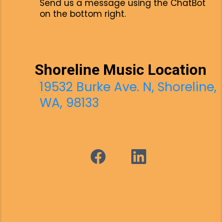
Send us a message using the ChatBot
on the bottom right.
Shoreline Music Location
19532 Burke Ave. N, Shoreline,
WA, 98133