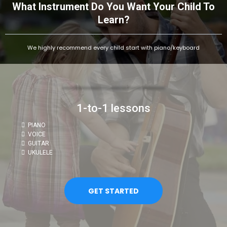
What Instrument Do You Want Your Child To
Learn?
We highly recommend every child start with piano/keyboard
1-to-1 lessons
PIANO
VOICE
GUITAR
UKULELE
GET STARTED