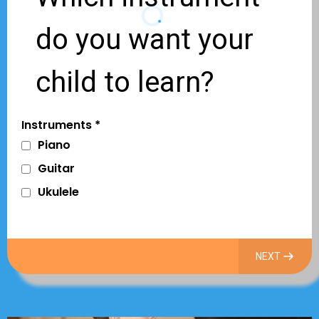
do you want your
child to learn?
Instruments
*
Piano
Guitar
Ukulele
NEXT