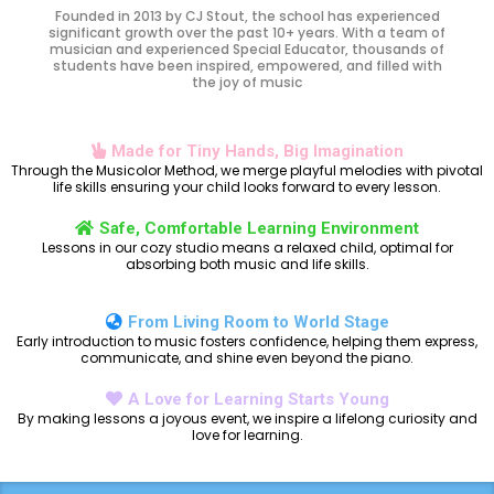
Founded in 2013 by CJ Stout, the school has experienced
significant growth over the past 10+ years. With a team of
musician and experienced Special Educator, thousands of
students have been inspired, empowered, and filled with
the joy of music
Made for Tiny Hands, Big Imagination
Through the Musicolor Method, we merge playful melodies with pivotal
life skills ensuring your child looks forward to every lesson.
Safe, Comfortable Learning Environment
Lessons in our cozy studio means a relaxed child, optimal for
absorbing both music and life skills.
From Living Room to World Stage
Early introduction to music fosters confidence, helping them express,
communicate, and shine even beyond the piano.
A Love for Learning Starts Young
By making lessons a joyous event, we inspire a lifelong curiosity and
love for learning.