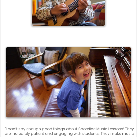
"I can’t say enough good things about Shoreline Music Lessons! They
are incredibly patient and engaging with students. They make music