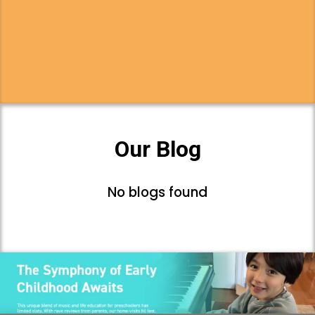
Our Blog
No blogs found