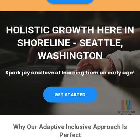
HOLISTIC GROWTH HERE IN
SHORELINE - SEATTLE,
WASHINGTON
Spark joy and love of learning from an early age!
GET STARTED
Why Our Adaptive Inclusive Approach Is
Perfect