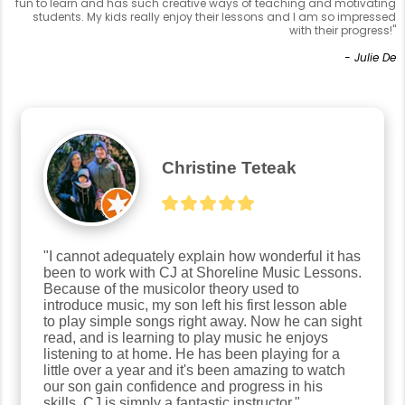
fun to learn and has such creative ways of teaching and motivating
students. My kids really enjoy their lessons and I am so impressed
with their progress!"
- Julie De