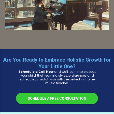
Are You Ready to Embrace Holistic Growth for
Your Little One?
Schedule a Call Now
and we'll learn more about
your child, their learning styles, preferences and
schedule to match you with the perfect in-home
music teacher.
SCHEDULE A FREE CONSULTATION